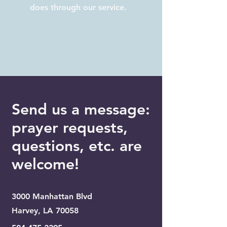
does through our service.
Send us a message:
prayer requests,
questions, etc. are
welcome!
3000 Manhattan Blvd
Harvey, LA 70058