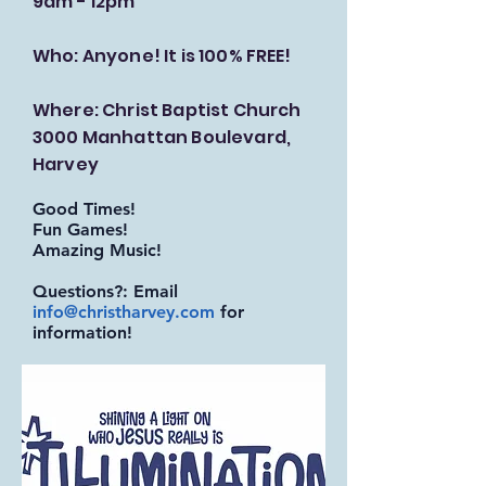
9am - 12pm
Who: Anyone! It is 100% FREE!
Where: Christ Baptist Church
3000 Manhattan Boulevard,
Harvey
Good Times!
Fun Games!
Amazing Music!
Questions?: Email
info@christharvey.com
for
information!