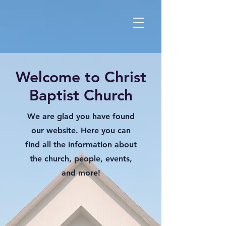
Welcome to Christ
Baptist Church
We are glad you have found
our website. Here you can
find all the information about
the church, people, events,
and more!