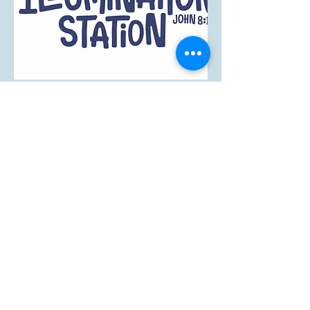
Our Services
Sunday Service
10 AM
Come worship alongside fellow
believers and enjoy fellowship as