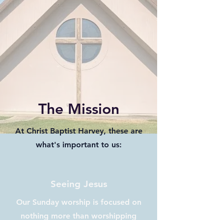
The Mission
At Christ Baptist Harvey, these are
what's important to us:
Seeing Jesus
Our Sunday worship is focused on
nothing more than worshipping