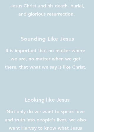
Jesus Christ and his death, burial,
and glorious resurrection.
Sounding Like Jesus
It is important that no matter where
we are, no matter when we get
there, that what we say is like Christ.
Looking like Jesus
Not only do we want to speak love
and truth into people's lives, we also
want Harvey to know what Jesus