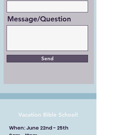
Message/Question
Send
Vacation Bible School!
When: June 22nd - 25th