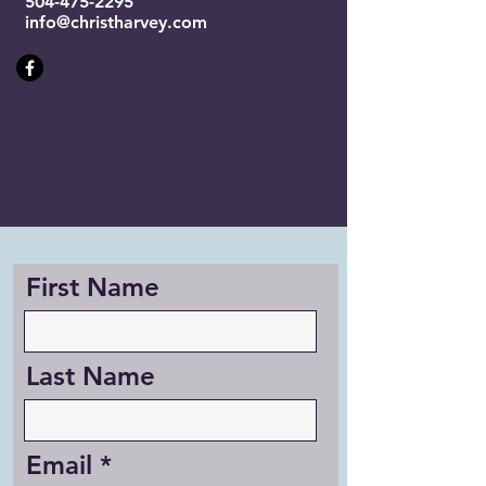
504-475-2295
info@christharvey.com
First Name
Last Name
Email